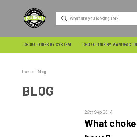
CHOKE TUBES BY SYSTEM
CHOKE TUBE BY MANUFACTU
Home
Blog
BLOG
26th Sep 2014
What choke