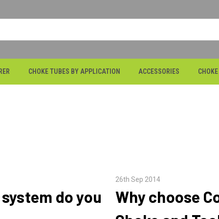
RER
CHOKE TUBES BY APPLICATION
ACCESSORIES
CHOKE
26th Sep 2014
 system do you
Why choose Co