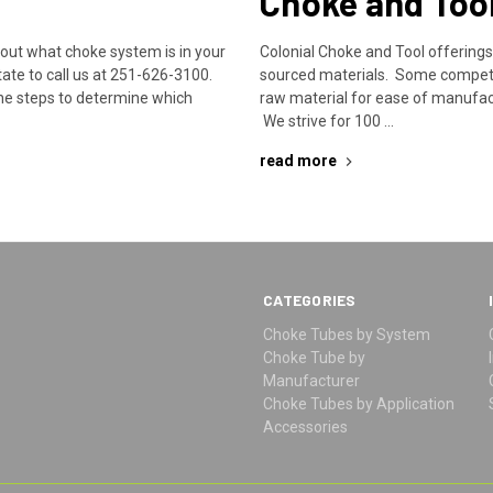
Choke and Too
bout what choke system is in your
Colonial Choke and Tool offering
ate to call us at 251-626-3100.
sourced materials. Some competit
he steps to determine which
raw material for ease of manufac
We strive for 100 …
read more
CATEGORIES
Choke Tubes by System
Choke Tube by
Manufacturer
Choke Tubes by Application
Accessories