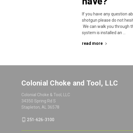
have?
If you have any question a
shotgun please do not hesit
We can walk you through t
system is installed an …
read more
Colonial Choke and Tool, LLC
Colonial Choke & Tool, LLC
34350 Spring Rd S
Stapleton, AL 36578
251-626-3100