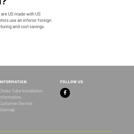
l?
s are US made with US
ors use an inferior foreign
turing and cost savings.
INFORMATION
FOLLOW US
Choke Tube Installation
Information
Customer Service
Sitemap