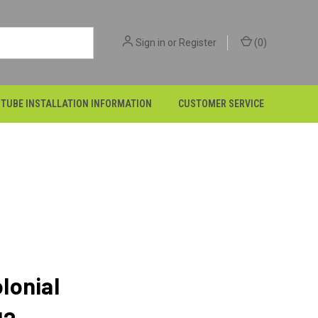
Sign in
or
Register
(
0
)
 TUBE INSTALLATION INFORMATION
CUSTOMER SERVICE
lonial