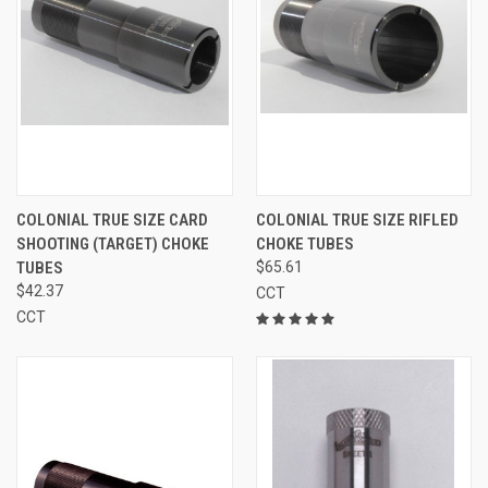
COLONIAL TRUE SIZE CARD
COLONIAL TRUE SIZE RIFLED
SHOOTING (TARGET) CHOKE
CHOKE TUBES
TUBES
$65.61
$42.37
CCT
CCT