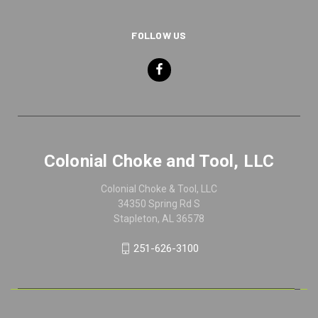
FOLLOW US
Colonial Choke and Tool, LLC
Colonial Choke & Tool, LLC
34350 Spring Rd S
Stapleton, AL 36578
251-626-3100