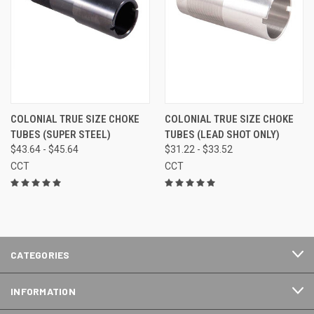
COLONIAL TRUE SIZE CHOKE
COLONIAL TRUE SIZE CHOKE
TUBES (SUPER STEEL)
TUBES (LEAD SHOT ONLY)
$43.64 - $45.64
$31.22 - $33.52
CCT
CCT
CATEGORIES
INFORMATION