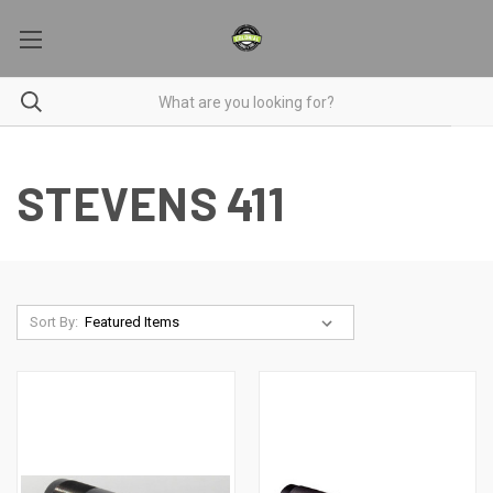
STEVENS 411
Sort By: