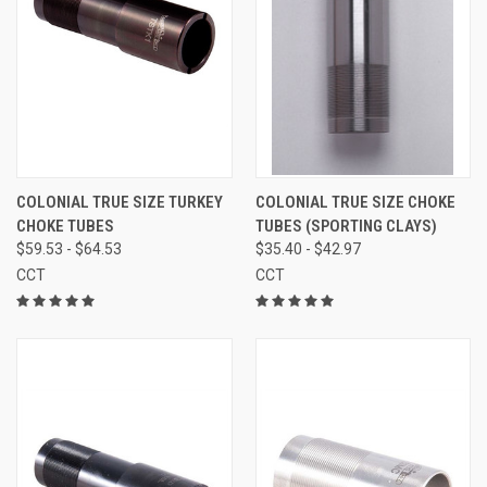
COLONIAL TRUE SIZE TURKEY
COLONIAL TRUE SIZE CHOKE
CHOKE TUBES
TUBES (SPORTING CLAYS)
$59.53 - $64.53
$35.40 - $42.97
CCT
CCT