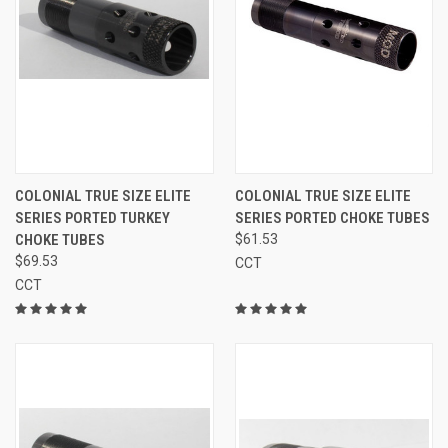
COLONIAL TRUE SIZE ELITE
COLONIAL TRUE SIZE ELITE
SERIES PORTED TURKEY
SERIES PORTED CHOKE TUBES
CHOKE TUBES
$61.53
$69.53
CCT
CCT