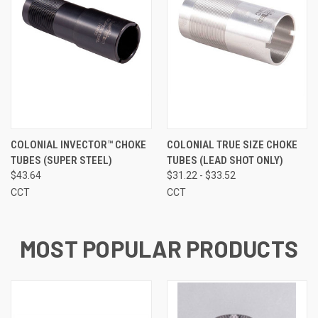
COLONIAL INVECTOR™ CHOKE
COLONIAL TRUE SIZE CHOKE
TUBES (SUPER STEEL)
TUBES (LEAD SHOT ONLY)
$43.64
$31.22 - $33.52
CCT
CCT
MOST POPULAR PRODUCTS