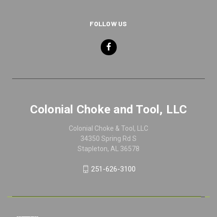
FOLLOW US
Colonial Choke and Tool, LLC
Colonial Choke & Tool, LLC
34350 Spring Rd S
Stapleton, AL 36578
251-626-3100