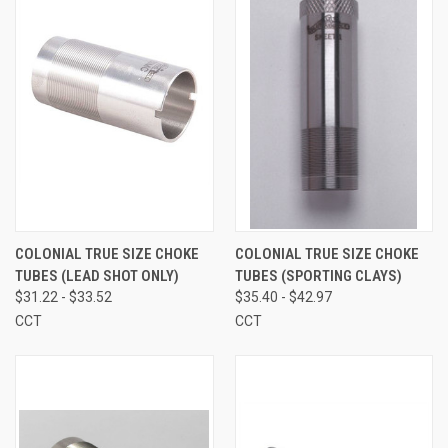
COLONIAL TRUE SIZE CHOKE
COLONIAL TRUE SIZE CHOKE
TUBES (LEAD SHOT ONLY)
TUBES (SPORTING CLAYS)
$31.22 - $33.52
$35.40 - $42.97
CCT
CCT