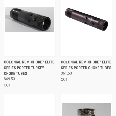
COLONIAL REM-CHOKE™ ELITE
COLONIAL REM-CHOKE™ ELITE
SERIES PORTED TURKEY
SERIES PORTED CHOKE TUBES
CHOKE TUBES
$61.53
$69.53
CCT
CCT