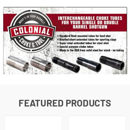
FEATURED PRODUCTS