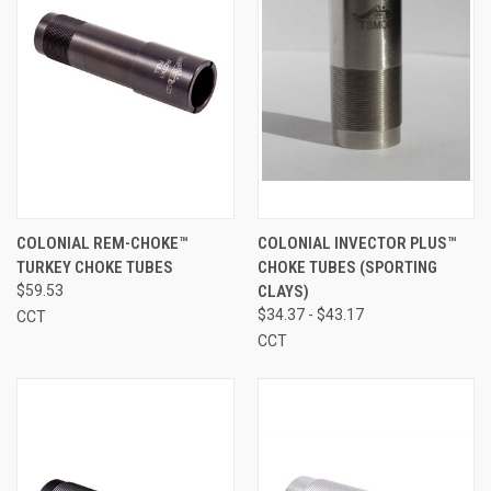
COLONIAL REM-CHOKE™
COLONIAL INVECTOR PLUS™
TURKEY CHOKE TUBES
CHOKE TUBES (SPORTING
$59.53
CLAYS)
$34.37 - $43.17
CCT
CCT