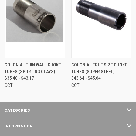
COLONIAL THIN WALL CHOKE
COLONIAL TRUE SIZE CHOKE
TUBES (SPORTING CLAYS)
TUBES (SUPER STEEL)
$35.40 - $43.17
$43.64 - $45.64
CCT
CCT
CATEGORIES
INFORMATION