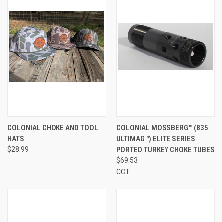
COLONIAL CHOKE AND TOOL
COLONIAL MOSSBERG™ (835
HATS
ULTIMAG™) ELITE SERIES
$28.99
PORTED TURKEY CHOKE TUBES
$69.53
CCT