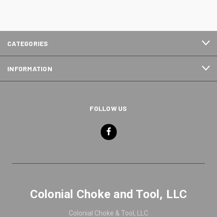
CATEGORIES
INFORMATION
FOLLOW US
Colonial Choke and Tool, LLC
Colonial Choke & Tool, LLC