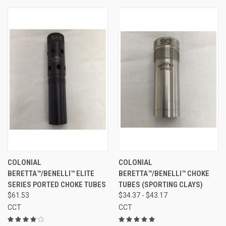
COLONIAL
COLONIAL
BERETTA™/BENELLI™ ELITE
BERETTA™/BENELLI™ CHOKE
SERIES PORTED CHOKE TUBES
TUBES (SPORTING CLAYS)
$61.53
$34.37 - $43.17
CCT
CCT