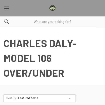
CHARLES DALY-
MODEL 106
OVER/UNDER
Sort By: