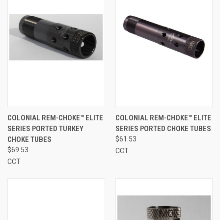
COLONIAL REM-CHOKE™ ELITE
COLONIAL REM-CHOKE™ ELITE
SERIES PORTED TURKEY
SERIES PORTED CHOKE TUBES
CHOKE TUBES
$61.53
$69.53
CCT
CCT