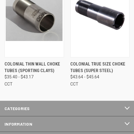
COLONIAL THIN WALL CHOKE
COLONIAL TRUE SIZE CHOKE
TUBES (SPORTING CLAYS)
TUBES (SUPER STEEL)
$35.40 - $43.17
$43.64 - $45.64
CCT
CCT
CATEGORIES
INFORMATION