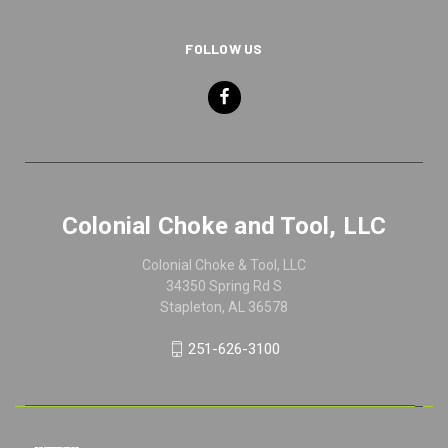
FOLLOW US
Colonial Choke and Tool, LLC
Colonial Choke & Tool, LLC
34350 Spring Rd S
Stapleton, AL 36578
251-626-3100