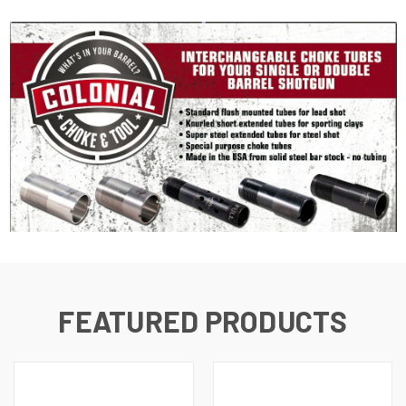
FEATURED PRODUCTS