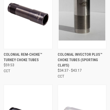
COLONIAL REM-CHOKE™
COLONIAL INVECTOR PLUS™
TURKEY CHOKE TUBES
CHOKE TUBES (SPORTING
$59.53
CLAYS)
$34.37 - $43.17
CCT
CCT