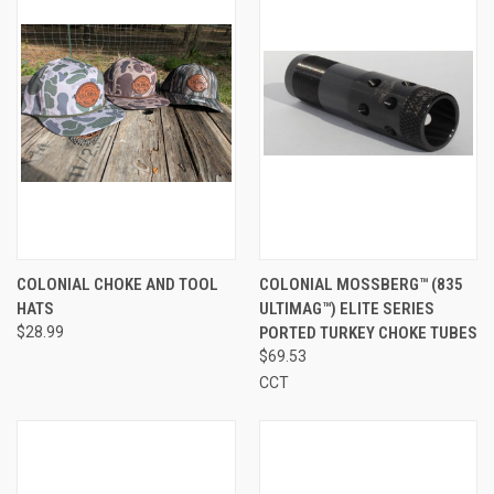
COLONIAL CHOKE AND TOOL
COLONIAL MOSSBERG™ (835
HATS
ULTIMAG™) ELITE SERIES
$28.99
PORTED TURKEY CHOKE TUBES
$69.53
CCT