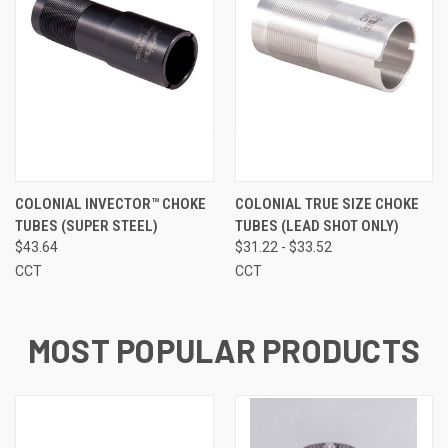
COLONIAL INVECTOR™ CHOKE
COLONIAL TRUE SIZE CHOKE
TUBES (SUPER STEEL)
TUBES (LEAD SHOT ONLY)
$43.64
$31.22 - $33.52
CCT
CCT
MOST POPULAR PRODUCTS