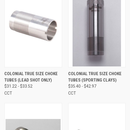
COLONIAL TRUE SIZE CHOKE
COLONIAL TRUE SIZE CHOKE
TUBES (LEAD SHOT ONLY)
TUBES (SPORTING CLAYS)
$31.22 - $33.52
$35.40 - $42.97
CCT
CCT